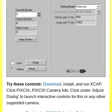
Try these controls:
Download
, install, and run XCAP.
Click PIXCI®, PIXCI® Camera Info. Click under 'Adjust
Dialog' to launch interactive controls for this or any other
supported camera.