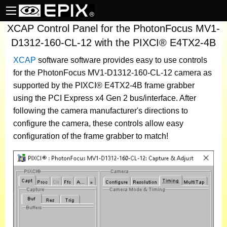
XCAP Control Panel for the PhotonFocus MV1-
D1312-160-CL-12 with the PIXCI® E4TX2-4B
XCAP
software
software provides easy to use controls
for the PhotonFocus MV1-D1312-160-CL-12 camera as
supported by the PIXCI® E4TX2-4B frame grabber
using the PCI Express x4 Gen 2 bus/interface. After
following the camera manufacturer's directions to
configure the camera, these controls allow easy
configuration of the frame grabber to match!