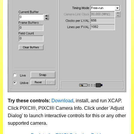
Try these controls:
Download
, install, and run XCAP.
Click PIXCI®, PIXCI® Camera Info. Click under 'Adjust
Dialog' to launch interactive controls for this or any other
supported camera.