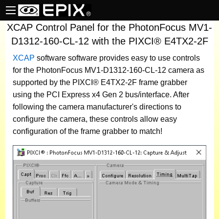
XCAP Control Panel for the PhotonFocus MV1-
D1312-160-CL-12 with the PIXCI® E4TX2-2F
XCAP
software
software provides easy to use controls
for the PhotonFocus MV1-D1312-160-CL-12 camera as
supported by the PIXCI® E4TX2-2F frame grabber
using the PCI Express x4 Gen 2 bus/interface. After
following the camera manufacturer's directions to
configure the camera, these controls allow easy
configuration of the frame grabber to match!