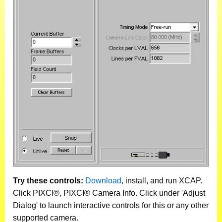
Try these controls:
Download
, install, and run XCAP.
Click PIXCI®, PIXCI® Camera Info. Click under 'Adjust
Dialog' to launch interactive controls for this or any other
supported camera.