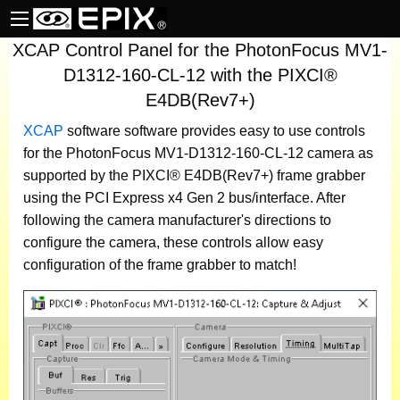
XCAP Control Panel for the PhotonFocus MV1-
D1312-160-CL-12 with the PIXCI®
E4DB(Rev7+)
XCAP
software
software provides easy to use controls
for the PhotonFocus MV1-D1312-160-CL-12 camera as
supported by the PIXCI® E4DB(Rev7+) frame grabber
using the PCI Express x4 Gen 2 bus/interface. After
following the camera manufacturer's directions to
configure the camera, these controls allow easy
configuration of the frame grabber to match!