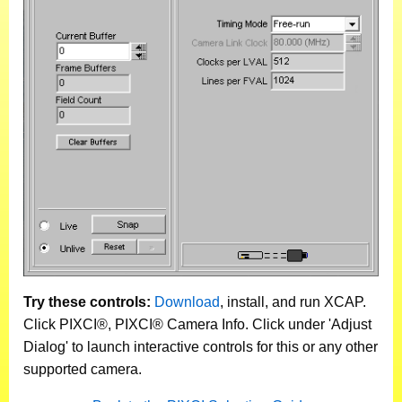
Try these controls:
Download
, install, and run XCAP.
Click PIXCI®, PIXCI® Camera Info. Click under 'Adjust
Dialog' to launch interactive controls for this or any other
supported camera.