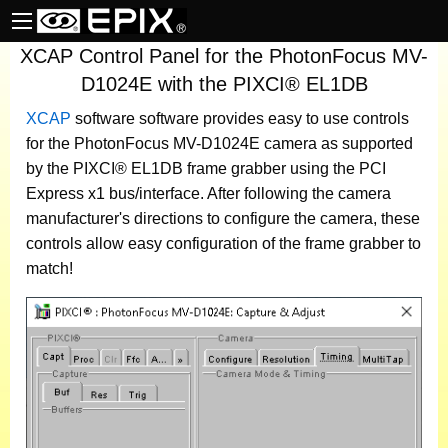
XCAP Control Panel for the PhotonFocus MV-
D1024E with the PIXCI® EL1DB
XCAP
software
software provides easy to use controls
for the PhotonFocus MV-D1024E camera as supported
by the PIXCI® EL1DB frame grabber using the PCI
Express x1 bus/interface. After following the camera
manufacturer's directions to configure the camera, these
controls allow easy configuration of the frame grabber to
match!