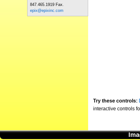
847.465.1919 Fax.
epix@epixinc.com
Try these controls:
interactive controls f
Ima