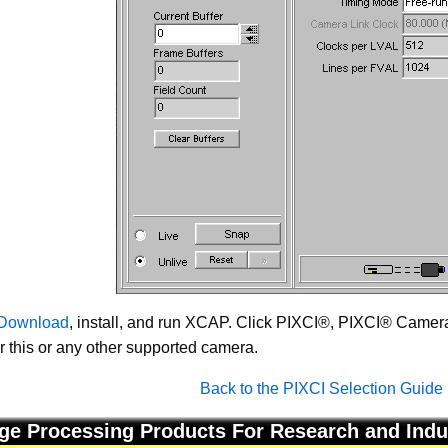
Download
, install, and run XCAP. Click PIXCI®, PIXCI® Camera 
or this or any other supported camera.
Back to the PIXCI Selection Guide
ge Processing Products For Research and Indu