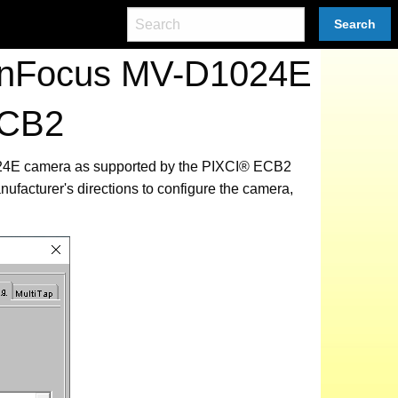
Search
tonFocus MV-D1024E
ECB2
1024E camera as supported by the PIXCI® ECB2
ufacturer's directions to configure the camera,