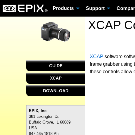
Products
Support
Compa
XCAP Co
XCAP
software
soft
frame grabber using t
GUIDE
these controls allow 
XCAP
DOWNLOAD
EPIX, Inc.
381 Lexington Dr.
Buffalo Grove, IL 60089
USA
847.465.1818 Ph.