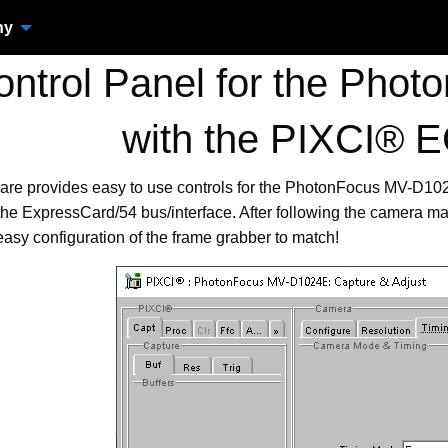
ny
ntrol Panel for the Pho
with the PIXCI® 
ware provides easy to use controls for the PhotonFocus MV-D
he ExpressCard/54 bus/interface. After following the camera man
easy configuration of the frame grabber to match!