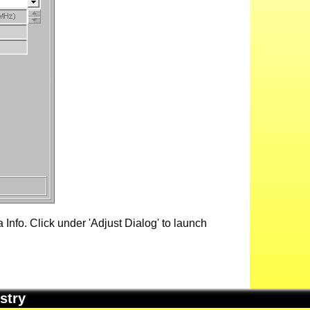
Info. Click under 'Adjust Dialog' to launch
stry