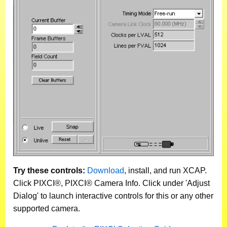
Try these controls:
Download
, install, and run XCAP.
Click PIXCI®, PIXCI® Camera Info. Click under 'Adjust
Dialog' to launch interactive controls for this or any other
supported camera.