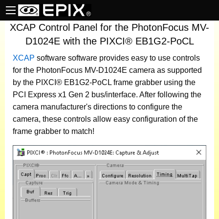
XCAP Control Panel for the PhotonFocus MV-
D1024E with the PIXCI® EB1G2-PoCL
XCAP
software
software provides easy to use controls
for the PhotonFocus MV-D1024E camera as supported
by the PIXCI® EB1G2-PoCL frame grabber using the
PCI Express x1 Gen 2 bus/interface. After following the
camera manufacturer's directions to configure the
camera, these controls allow easy configuration of the
frame grabber to match!