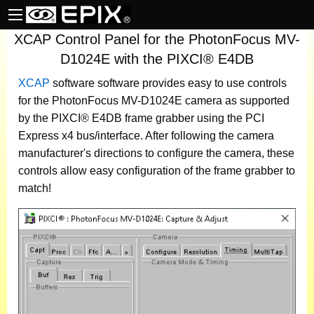
XCAP Control Panel for the PhotonFocus MV-
D1024E with the PIXCI® E4DB
XCAP
software
software provides easy to use controls
for the PhotonFocus MV-D1024E camera as supported
by the PIXCI® E4DB frame grabber using the PCI
Express x4 bus/interface. After following the camera
manufacturer's directions to configure the camera, these
controls allow easy configuration of the frame grabber to
match!