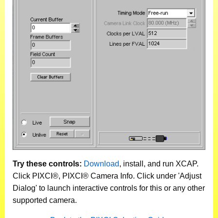
Try these controls:
Download
, install, and run XCAP.
Click PIXCI®, PIXCI® Camera Info. Click under 'Adjust
Dialog' to launch interactive controls for this or any other
supported camera.