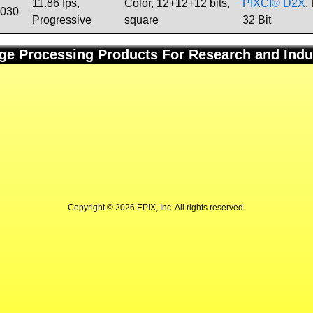
11.86 fps,
Color, 12+12+12 bits,
PIXCI® D2X
,
1030
Progressive
square
32 Bit
ge Processing Products For Research and Indu
Copyright © 2026 EPIX, Inc. All rights reserved.