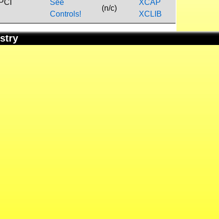
 PCI
See
XCAP
(n/c)
Controls!
XCLIB
stry