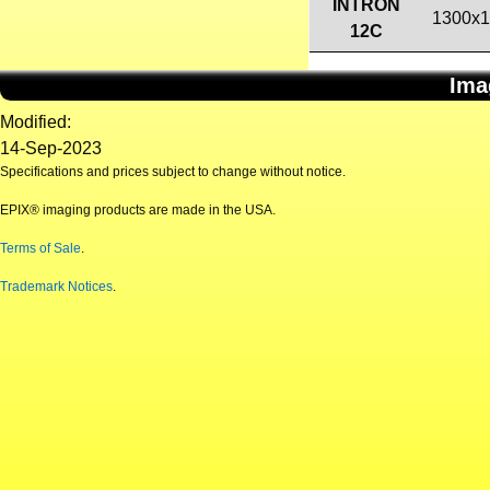
INTRON
1300x
12C
Ima
Modified:
14-Sep-2023
Specifications and prices subject to change without notice.
EPIX® imaging products are made in the USA.
Terms of Sale
.
Trademark Notices
.