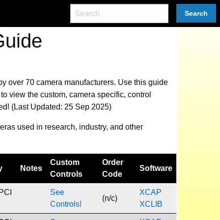
Search
Guide
 by over 70 camera manufacturers.
Use this guide
to view the custom, camera specific, control
eed! (Last Updated: 25 Sep 2025)
eras used in research, industry, and other
Custom
Order
y
Notes
Software
Controls
Code
 PCI
See
XCAP
(n/c)
Controls!
XCLIB