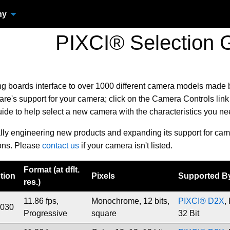
ny
PIXCI® Selection 
ng boards
interface to over 1000 different camera models made
e's support for your camera; click on the Camera Controls link 
uide to help select a new camera with the characteristics you n
ally engineering new products and expanding its support for cam
ons. Please
contact us
if your camera isn't listed.
Format (at dflt.
tion
Pixels
Supported B
res.)
11.86 fps,
Monochrome, 12 bits,
PIXCI® D2X
,
1030
Progressive
square
32 Bit