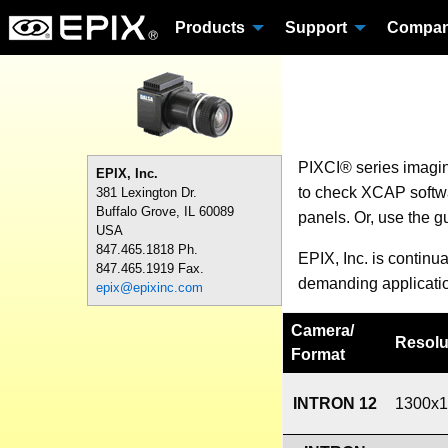
Products
Support
Compa
PIXCI® series imagi
EPIX, Inc.
to check XCAP softwar
381 Lexington Dr.
Buffalo Grove, IL 60089
panels. Or, use the g
USA
847.465.1818 Ph.
EPIX, Inc. is continu
847.465.1919 Fax.
demanding applicati
epix@epixinc.com
Camera
/
Resolu
Format
INTRON 12
1300x