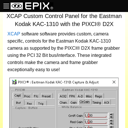
XCAP Custom Control Panel for the Eastman
Kodak KAC-1310 with the PIXCI® D2X
XCAP
software
software provides custom, camera
specific, controls for the Eastman Kodak KAC-1310
camera as supported by the PIXCI® D2X frame grabber
using the PCI 32 Bit bus/interface. These integrated
controls make the camera and frame grabber
exceptionally easy to use!