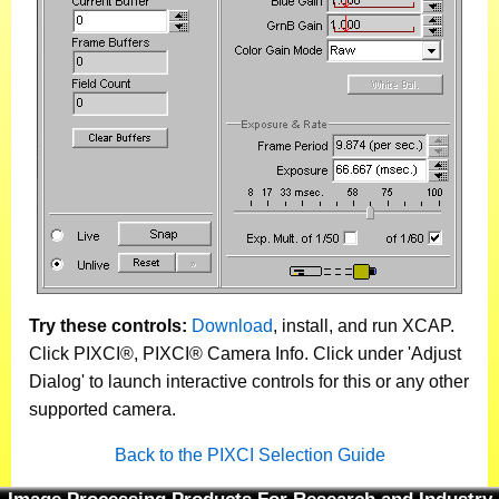
Try these controls:
Download
, install, and run XCAP.
Click PIXCI®, PIXCI® Camera Info. Click under 'Adjust
Dialog' to launch interactive controls for this or any other
supported camera.
Back to the PIXCI Selection Guide