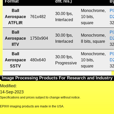
Format
dflt. res.)
B
Ball
Monochrome,
P
30.00 fps,
Aerospace
761x482
10 bits,
D
Interlaced
ATFLIR
square
32
Ball
P
30.00 fps,
Monochrome,
Aerospace
1750x904
D
Interlaced
8 bits, square
IITV
32
Ball
Monochrome,
P
30.00 fps,
Aerospace
480x640
10 bits,
D
Progressive
SSTV
square
32
Image Processing Products For Research and Industry
Modified:
14-Sep-2023
Specifications and prices subject to change without notice.
EPIX® imaging products are made in the USA.