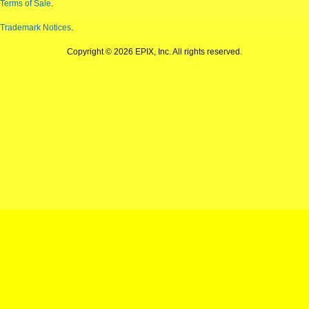
Terms of Sale
.
Trademark Notices
.
Copyright © 2026 EPIX, Inc. All rights reserved.