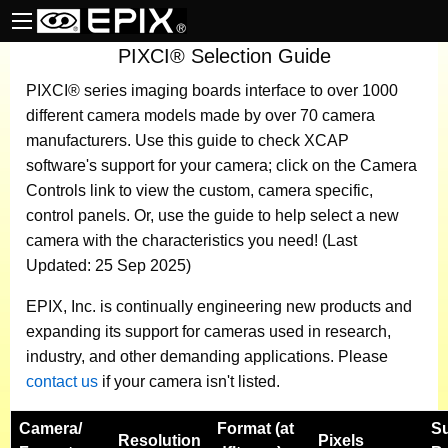
PIXCI® Selection Guide
PIXCI® series imaging boards
interface to over 1000
different camera models made by over 70 camera
manufacturers.
Use this guide to check XCAP
software's support for your camera; click on the Camera
Controls link to view the custom, camera specific,
control panels. Or, use the guide to help select a new
camera with the characteristics you need! (Last
Updated: 25 Sep 2025)
EPIX, Inc. is continually engineering new products and
expanding its support for cameras used in research,
industry, and other demanding applications. Please
contact us
if your camera isn't listed.
Camera
/
Format (at
S
Resolution
Pixels