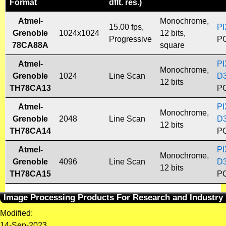
Format
dflt. res.)
Atmel-
Monochrome,
15.00 fps,
PI
Grenoble
1024x1024
12 bits,
Progressive
PC
78CA88A
square
Atmel-
PI
Monochrome,
Grenoble
1024
Line Scan
D
12 bits
TH78CA13
PC
Atmel-
PI
Monochrome,
Grenoble
2048
Line Scan
D
12 bits
TH78CA14
PC
Atmel-
PI
Monochrome,
Grenoble
4096
Line Scan
D
12 bits
TH78CA15
PC
Image Processing Products For Research and Industry
Modified:
14-Sep-2023