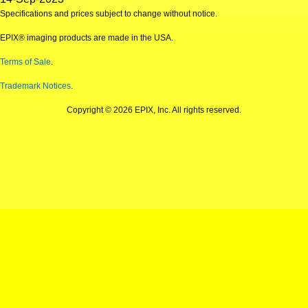
Specifications and prices subject to change without notice.
EPIX® imaging products are made in the USA.
Terms of Sale
.
Trademark Notices
.
Copyright © 2026 EPIX, Inc. All rights reserved.