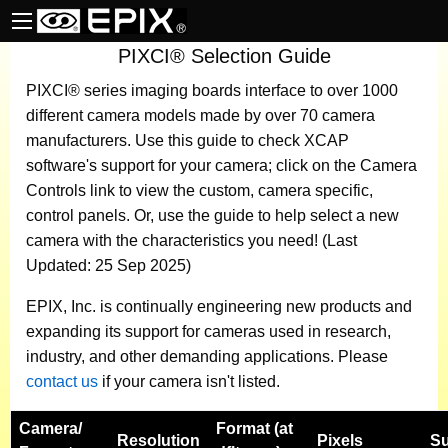
PIXCI® Selection Guide
PIXCI® series imaging boards
interface to over 1000
different camera models made by over 70 camera
manufacturers.
Use this guide to check XCAP
software's support for your camera; click on the Camera
Controls link to view the custom, camera specific,
control panels. Or, use the guide to help select a new
camera with the characteristics you need! (Last
Updated: 25 Sep 2025)
EPIX, Inc. is continually engineering new products and
expanding its support for cameras used in research,
industry, and other demanding applications. Please
contact us
if your camera isn't listed.
Camera
/
Format (at
Resolution
Pixels
Su